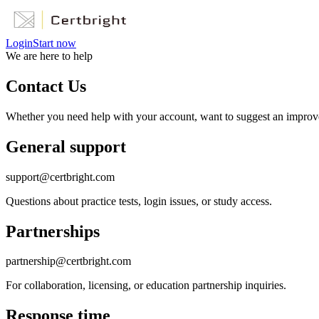
Login
Start now
We are here to help
Contact Us
Whether you need help with your account, want to suggest an improveme
General support
support@certbright.com
Questions about practice tests, login issues, or study access.
Partnerships
partnership@certbright.com
For collaboration, licensing, or education partnership inquiries.
Response time