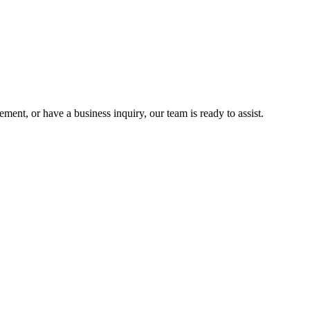
nt, or have a business inquiry, our team is ready to assist.