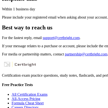
Within 1 business day
Please include your registered email when asking about your account.
Best way to reach us
For the fastest reply, email
support@certbright.com
.
If your message relates to a purchase or account, please include the e
For media or partnership matters, contact
partnership@certbright.com
Certification exam practice questions, study notes, flashcards, and p
Free Practice Tests
All Certification Exams
All-Access Pricing
Formula Cheat Sheet
Careers Directory