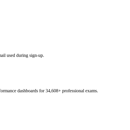
mail used during sign-up.
.
erformance dashboards for
34,608
+ professional exams.