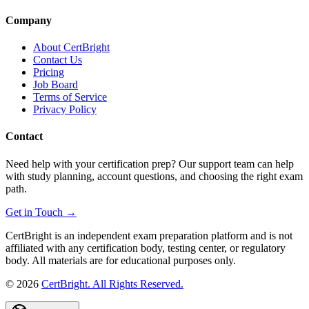
Company
About CertBright
Contact Us
Pricing
Job Board
Terms of Service
Privacy Policy
Contact
Need help with your certification prep? Our support team can help
with study planning, account questions, and choosing the right exam
path.
Get in Touch →
CertBright is an independent exam preparation platform and is not
affiliated with any certification body, testing center, or regulatory
body. All materials are for educational purposes only.
©
2026
CertBright. All Rights Reserved.