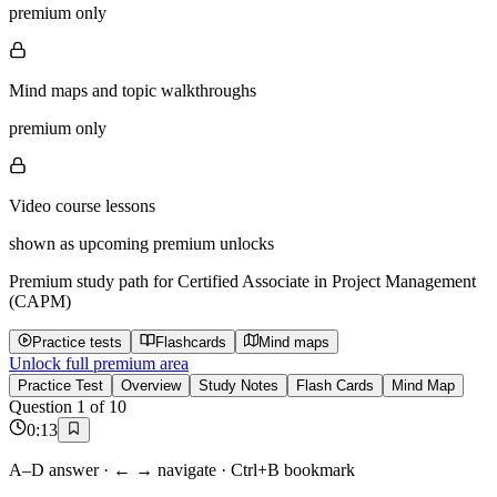
premium only
Mind maps and topic walkthroughs
premium only
Video course lessons
shown as upcoming premium unlocks
Premium study path for
Certified Associate in Project Management
(CAPM)
Practice tests
Flashcards
Mind maps
Unlock full premium area
Practice Test
Overview
Study Notes
Flash Cards
Mind Map
Question
1
of
10
0
:
13
A–D answer · ← → navigate · Ctrl+B bookmark