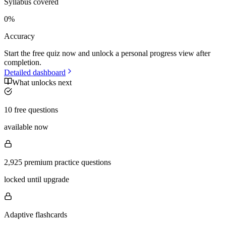
Syllabus covered
0
%
Accuracy
Start the free quiz now and unlock a personal progress view after
completion.
Detailed dashboard
What unlocks next
10 free questions
available now
2,925 premium practice questions
locked until upgrade
Adaptive flashcards